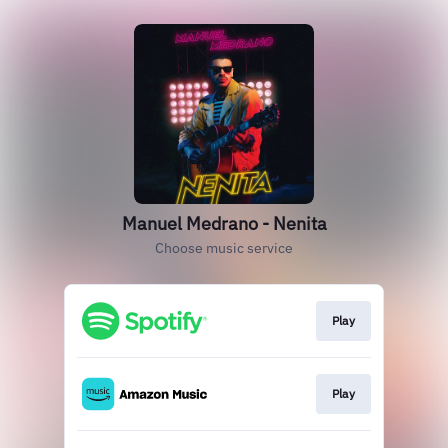
Manuel Medrano - Nenita
Choose music service
Play
Play