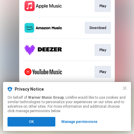
Play
Download
Play
Play
This page may contain affiliate links.
Privacy Notice
By using this service, you agree to the use of cookies.
On behalf of
Warner Music Group
, Linkfire would like to use cookies and
Click here
to manage your permissions.
similar technologies to personalize your experiences on our sites and to
advertise on other sites. For more information and additional choices
click manage permissions below.
OK
Manage permissions