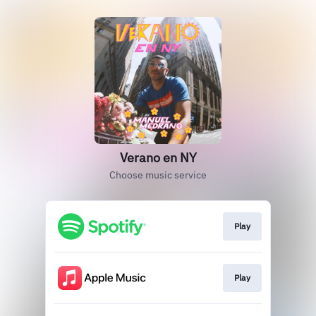
Verano en NY
Choose music service
Play
Play