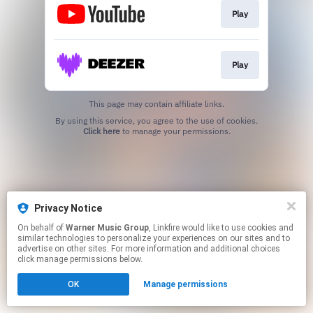
Play
Play
This page may contain affiliate links.
By using this service, you agree to the use of cookies.
Click here
to manage your permissions.
Privacy Notice
On behalf of
Warner Music Group
, Linkfire would like to use cookies and
similar technologies to personalize your experiences on our sites and to
advertise on other sites. For more information and additional choices
click manage permissions below.
OK
Manage permissions